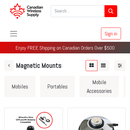
Sign in
Enjoy FREE Shipping on Canadian Orders Over $500
Magnetic Mounts
Mobile
Mobiles
Portables
Accessories