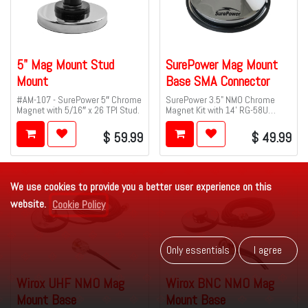
5" Mag Mount Stud
SurePower Mag Mount
Mount
Base SMA Connector
#AM-107 - SurePower 5″ Chrome
SurePower 3.5" NMO Chrome
Magnet with 5/16″ x 26 TPI Stud.
Magnet Kit with 14' RG-58U
-40°C Rated Cable and SMA Male
Connector.
$
59.99
$
49.99
We use cookies to provide you a better user experience on this
website.
Cookie Policy
Only es​​se​​ntials
I agr​​​​ee
Wirox UHF NMO Mag
Wirox BNC NMO Mag
Mount Base
Mount Base