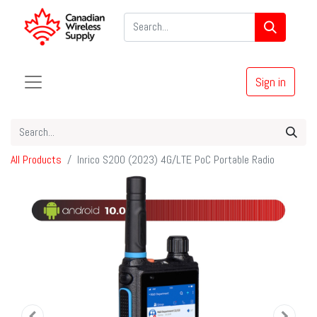
Sign in
All Products
Inrico S200 (2023) 4G/LTE PoC Portable Radio