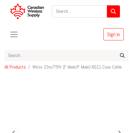
Sign in
All Products
Wirox 23m/75ft (F Male/F Male) RG11 Coax Cable