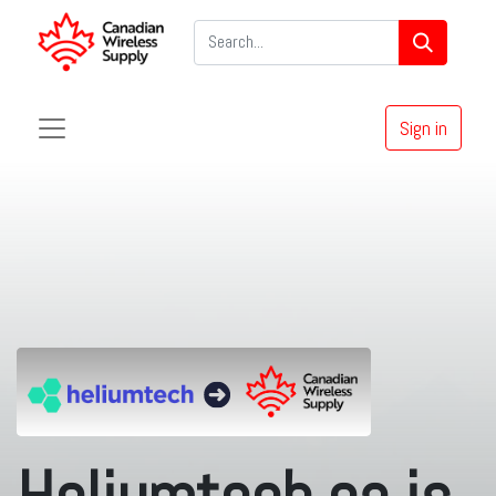
Sign in