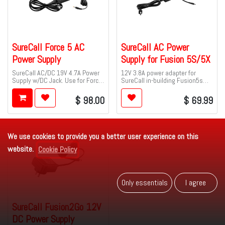
SureCall Force 5 AC
SureCall AC Power
Power Supply
Supply for Fusion 5S/5X
SureCall AC/DC 19V 4.7A Power
12V 3.8A power adapter for
Supply w/DC Jack. Use for Force
SureCall in-building Fusion5s
5.
and Fusion5x cell signal
boosters.
$
98.00
$
69.99
We use cookies to provide you a better user experience on this
website.
Cookie Policy
Only es​​se​​ntials
I agr​​​​ee
SureCall Fusion2Go 12V
DC Power Supply