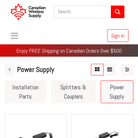
Sign in
Enjoy FREE Shipping on Canadian Orders Over $500
Power Supply
Installation
Splitters &
Power
Parts
Couplers
Supply