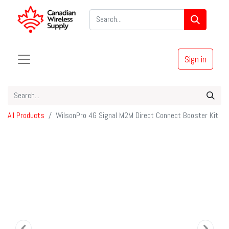
Sign in
All Products
WilsonPro 4G Signal M2M Direct Connect Booster Kit