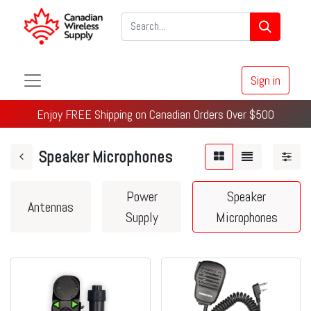
Sign in
Enjoy FREE Shipping on Canadian Orders Over $500
Speaker Microphones
Power
Speaker
Antennas
Supply
Microphones