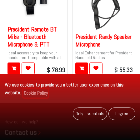
President Remote BT
Mike - Bluetooth
President Randy Speaker
Microphone & PTT
Microphone
Ideal accessory to keep your
Ideal Enhancement for President
hands free. Compatible with all
Handheld Radios.
PRESIDENT 6-pin CB and 10M
radios.
$
78.99
$
55.33
We use cookies to provide you a better user experience on this
website.
Cookie Policy
Only es​​se​​ntials
I agr​​​​ee
How can we help?
Contact us