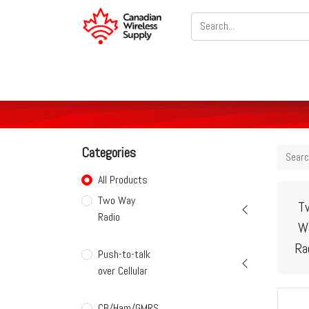
Two Way Radios
PoC Radios
CB
Categories
All Products
Two Way
T
Radio
W
Ra
Push-to-talk
over Cellular
CB/Ham/GMRS