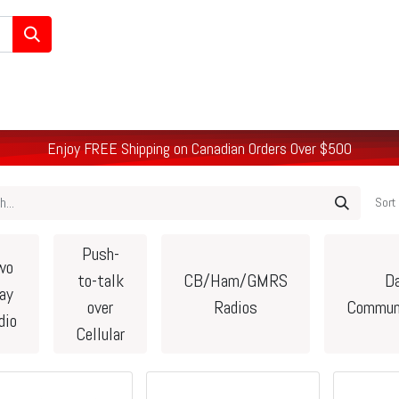
/Ham/GMRS Radios
Data Communications
Cell Boosters
Enjoy FREE Shipping on Canadian Orders Over $500
Sort 
Push-
wo
to-talk
CB/Ham/GMRS
D
ay
over
Radios
Commun
dio
Cellular