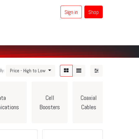
Sign in
Shop
0
Coaxial Cables
Brands
Price - High to Low
By:
ata
Cell
Coaxial
Vehicle/C
ications
Boosters
Cables
Accessor