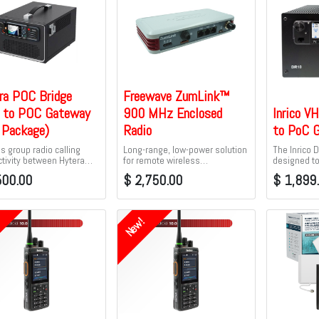
ra POC Bridge
Freewave ZumLink™
to POC Gateway
900 MHz Enclosed
Inrico V
l Package)
Radio
to PoC 
s group radio calling
Long-range, low-power solution
The Inrico 
tivity between Hytera
for remote wireless
designed t
dios and analog radios,
communications — with
connectivit
500.00
$
2,750.00
$
1,899
I DMR radio systems, DMR
capabilities that can be
Analog/DMR
I trunking systems, or
seamlessly added as IIoT
to-talk over
a XPT systems
requirements evolve.
New!