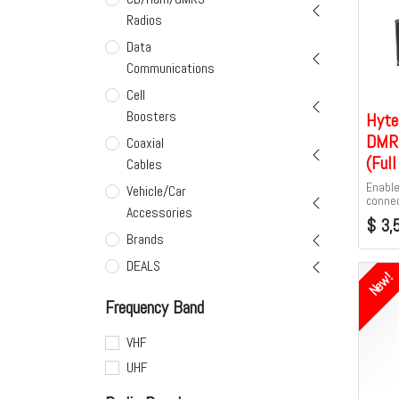
Radios
Data
Communications
Cell
Boosters
Hyte
DMR 
Coaxial
(Ful
Cables
Enable
Vehicle/Car
connec
Accessories
PoC ra
$
3,
Tier I
Brands
Tier II
Hyter
DEALS
New!
Frequency Band
VHF
UHF