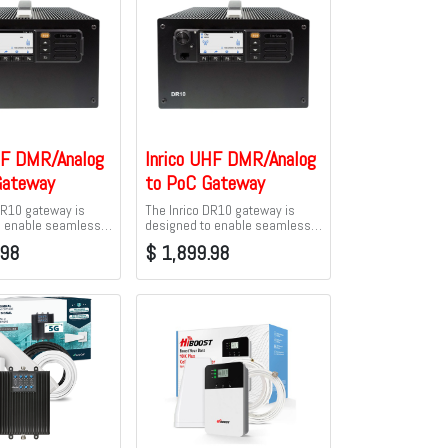
HF DMR/Analog
Inrico UHF DMR/Analog
Gateway
to PoC Gateway
DR10 gateway is
The Inrico DR10 gateway is
o enable seamless
designed to enable seamless
y between traditional
connectivity between traditional
.98
$
1,899.98
 radios and Push-
Analog/DMR radios and Push-
 Cellular (PoC).
to-talk over Cellular (PoC).