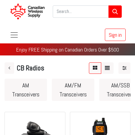
Sign in
Enjoy FREE Shipping on Canadian Orders Over $500
CB Radios
AM
AM/FM
AM/SSB
Transceivers
Transceivers
Transceivers