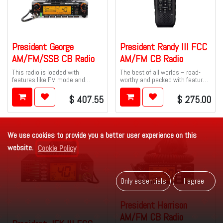
President George
President Randy III FCC
AM/FM/SSB CB Radio
AM/FM CB Radio
This radio is loaded with
The best of all worlds – road-
features like FM mode and
worthy and packed with features
CTCSS tones to give you clearer
– and best of all, it includes
transmissions, and added
President's exclusive P-
$
407.55
$
275.00
privacy.
Channels!
We use cookies to provide you a better user experience on this
website.
Cookie Policy
Only es​​se​​ntials
I agr​​​​ee
President Harrison
AM/FM CB Radio