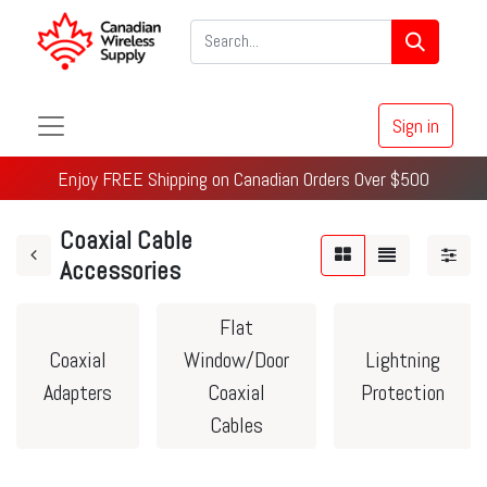
Sign in
Enjoy FREE Shipping on Canadian Orders Over $500
Coaxial Cable
Accessories
Flat
Coaxial
Window/Door
Lightning
Adapters
Coaxial
Protection
Cables