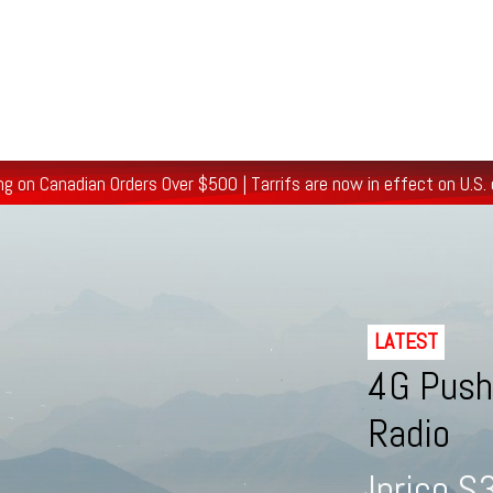
/Ham/GMRS Radios
Data Communications
Cell Boosters
ng on Canadian Orders Over $500
| Tarrifs are now in effect on U.S.
LATEST
4G Push-
Radio
Inrico 