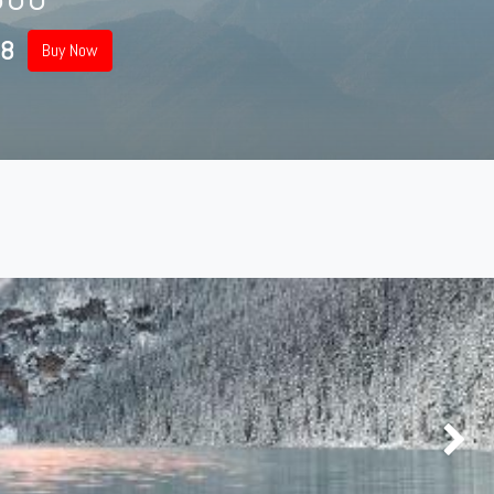
98
Buy Now
Next