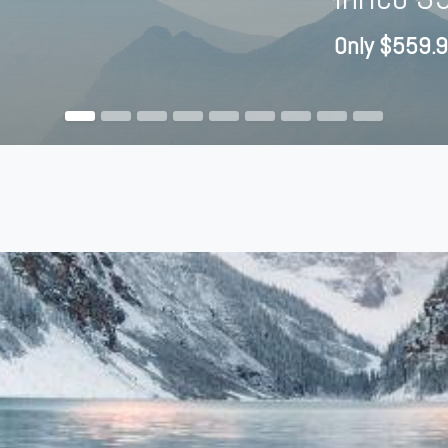
Only $559.