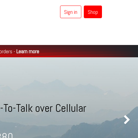
Sign in
Shop
0
Coaxial Cables
Brands
 orders -
Learn more
To-Talk over Cellular
Next
S380