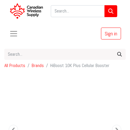
Sign in
All Products
Brands
HiBoost 10K Plus Cellular Booster