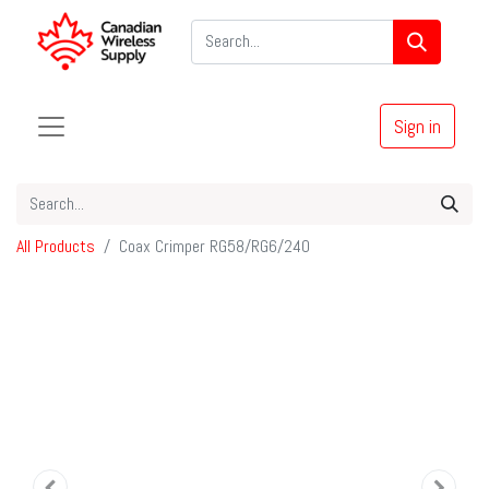
Sign in
All Products
Coax Crimper RG58/RG6/240