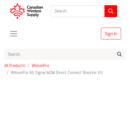
Sign in
All Products
WilsonPro
WilsonPro 4G Signal M2M Direct Connect Booster Kit