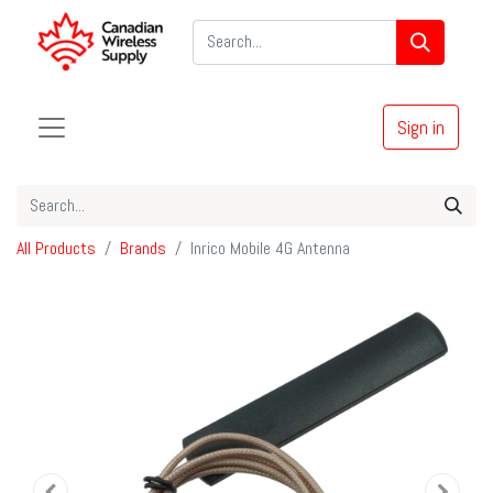
Sign in
All Products
Brands
Inrico Mobile 4G Antenna