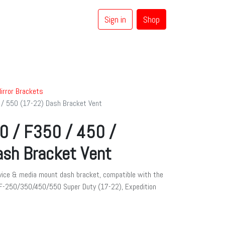
Sign in
Shop
0
Coaxial Cables
Brands
irror Brackets
 / 550 (17-22) Dash Bracket Vent
0 / F350 / 450 /
sh Bracket Vent
ice & media mount dash bracket, compatible with the
 F-250/350/450/550 Super Duty (17-22), Expedition