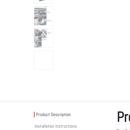
Pr
Product Description
Installation Instructions