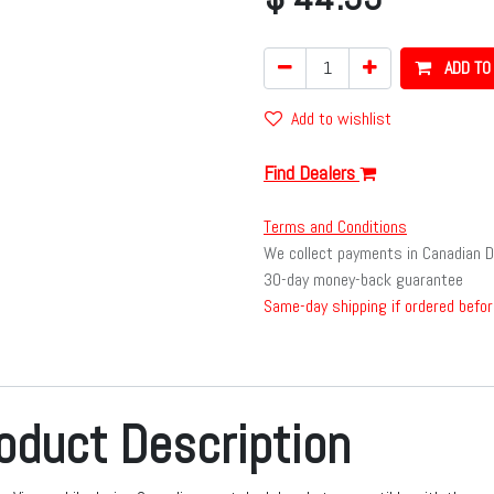
ADD TO
Add to wishlist
Find Dealers
Terms and Conditions
We collect payments in Canadian D
30-day money-back guarantee
Same-day shipping if ordered befor
oduct Description