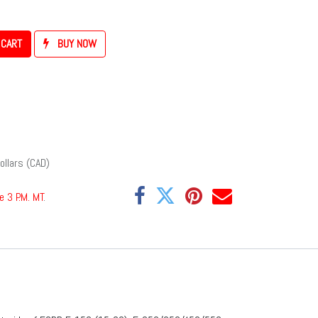
 CART
BUY NOW
ollars (CAD)
e 3 P.M. MT
.