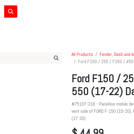
/Ham/GMRS Radios
Data Communications
Cell Boosters
All Products
Fender, Dash and M
Ford F150 / 250 / F350 / 450
Ford F150 / 25
550 (17-22) Da
#75107-316 - PanaVise mobile dev
vent side of FORD F-150 (15-20),
(17-20)
$
44.99