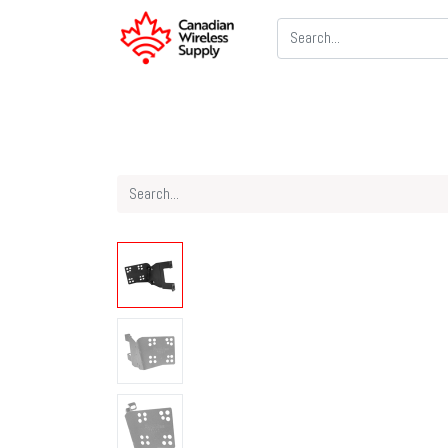
Two Way Radios
PoC Radios
CB