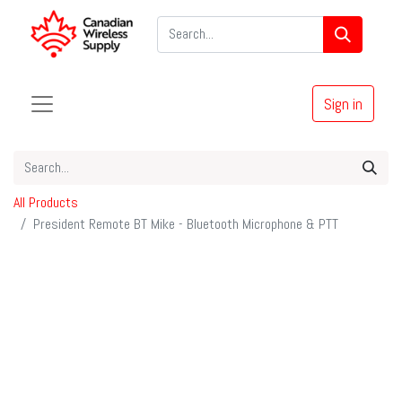
Sign in
All Products
President Remote BT Mike - Bluetooth Microphone & PTT