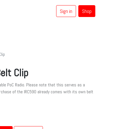
Sign in
Shop
0
Coaxial Cables
Brands
lip
elt Clip
table PoC Radio. Please note that this serves as a
rchase of the IRC590 already comes with its own belt