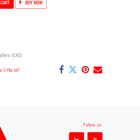
 CART
BUY NOW
ollars (CAD)
e 3 P.M. MT
.
Follow us