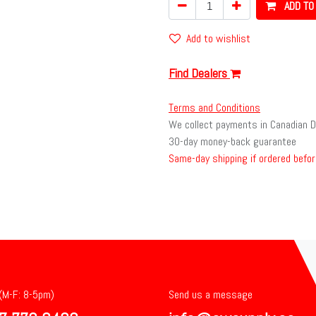
ADD TO
Add to wishlist
Find Dealers
Terms and Conditions
We collect payments in Canadian D
30-day money-back guarantee
Same-day shipping if ordered befor
 (M-F: 8-5pm)
Send us a message