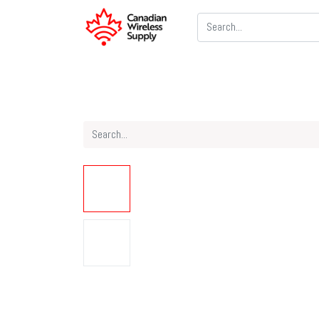
Two Way Radios
PoC Radios
CB