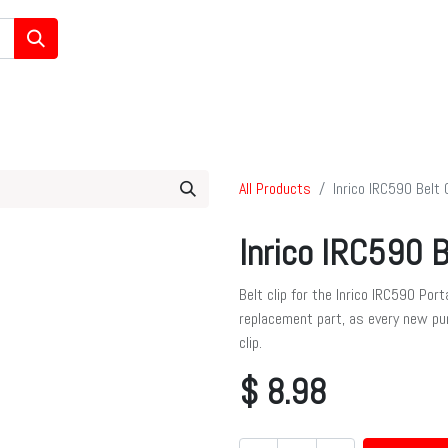
/Ham/GMRS Radios
Data Communications
Cell Boosters
All Products
Inrico IRC590 Belt C
Inrico IRC590 B
Belt clip for the Inrico IRC590 Por
replacement part, as every new pu
clip.
$
8.98