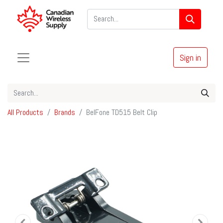
Sign in
All Products
Brands
BelFone TD515 Belt Clip