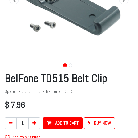
BelFone TD515 Belt Clip
Spare belt clip for the BelFone TD515
$
7.96
ADD TO CART
BUY NOW
Add to wishlist