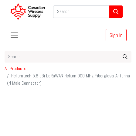
Sign in
All Products
Heliumtech 5.8 dBi LoRaWAN Helium 900 MHz Fiberglass Antenna
(N Male Connector)