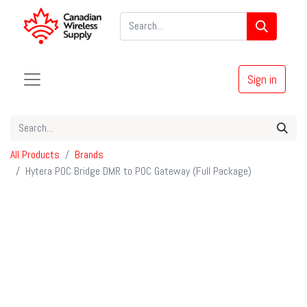
Sign in
All Products
Brands
Hytera POC Bridge DMR to POC Gateway (Full Package)