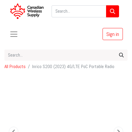
Sign in
All Products
Inrico S200 (2023) 4G/LTE PoC Portable Radio