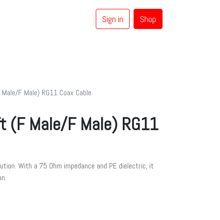
Sign in
Shop
0
Coaxial Cables
Brands
 Male/F Male) RG11 Coax Cable
t (F Male/F Male) RG11
lution. With a 75 Ohm impedance and PE dielectric, it
on.