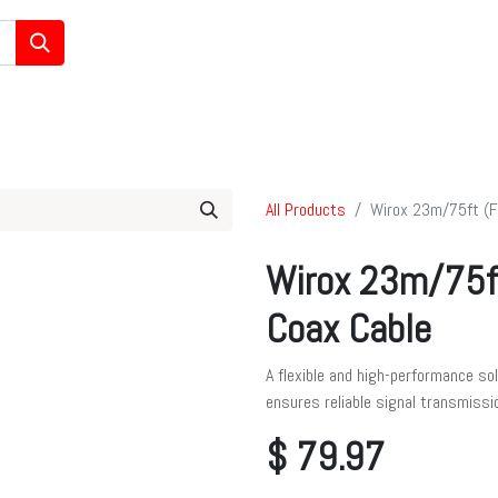
/Ham/GMRS Radios
Data Communications
Cell Boosters
All Products
Wirox 23m/75ft (F
Wirox 23m/75f
Coax Cable
A flexible and high-performance so
ensures reliable signal transmissi
$
79.97