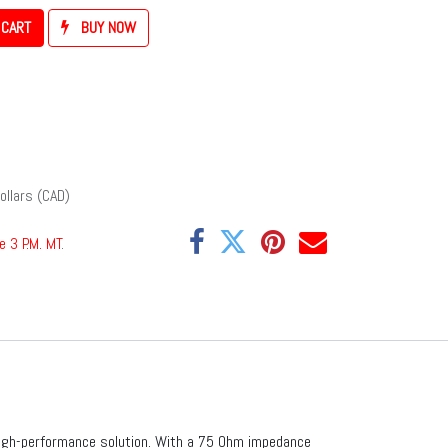
 CART
BUY NOW
ollars (CAD)
e 3 P.M. MT
.
high-performance solution. With a 75 Ohm impedance