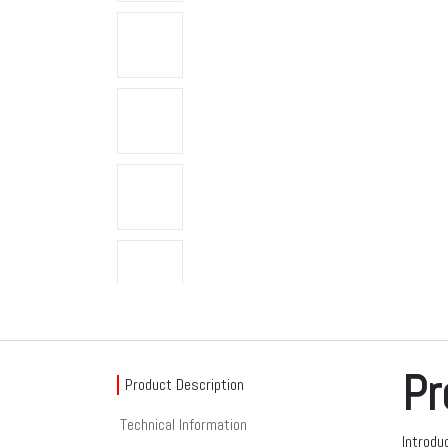
Pr
Product Description
Technical Information
Introdu