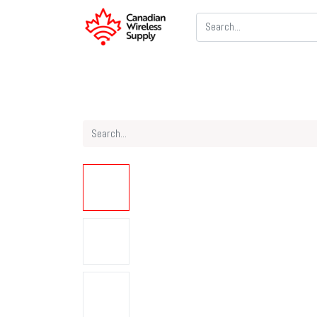
Two Way Radios
PoC Radios
CB