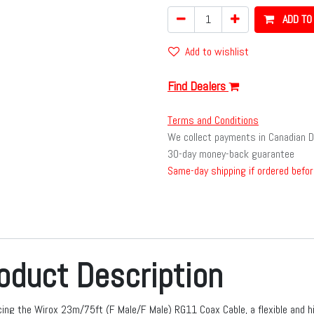
ADD TO
Add to wishlist
Find Dealers
Terms and Conditions
We collect payments in Canadian D
30-day money-back guarantee
Same-day shipping if ordered befor
oduct Description
cing the Wirox 23m/75ft (F Male/F Male) RG11 Coax Cable, a flexible and 