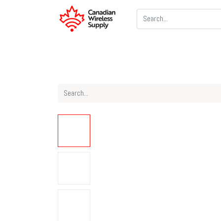
Two Way Radios
PoC Radios
CB