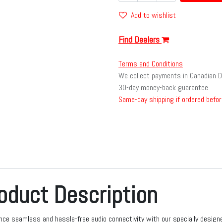
Add to wishlist
Find Dealers
Terms and Conditions
We collect payments in Canadian D
30-day money-back guarantee
Same-day shipping if ordered befor
oduct Description
nce seamless and hassle-free audio connectivity with our specially design