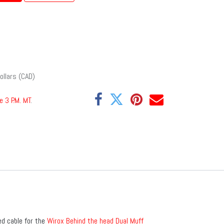
ollars (CAD)
e 3 P.M. MT
.
ed cable for the
Wirox Behind the head Dual Muff