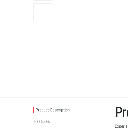
Pr
Product Description
Features
Experie