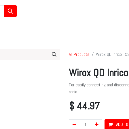
/Ham/GMRS Radios
Data Communications
Cell Boosters
All Products
Wirox QD Inrico T5
Wirox QD Inric
For easily connecting and disconn
radio.
$
44.97
ADD TO