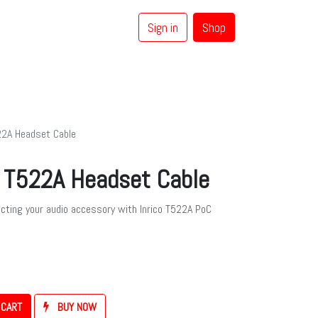
Sign in
Shop
0
Coaxial Cables
Brands
22A Headset Cable
o T522A Headset Cable
ecting your audio accessory with Inrico T522A PoC
 CART
BUY NOW